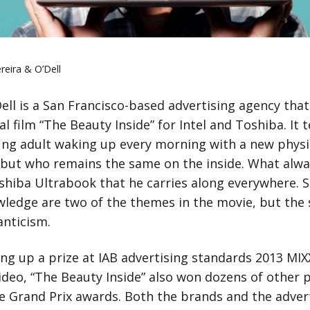
reira & O’Dell
Dell is a San Francisco-based advertising agency tha
al film “The Beauty Inside” for Intel and Toshiba. It t
oung adult waking up every morning with a new physi
but who remains the same on the inside. What alwa
oshiba Ultrabook that he carries along everywhere. S
wledge are two of the themes in the movie, but the 
nticism.
ing up a prize at IAB advertising standards 2013 MI
ideo, “The Beauty Inside” also won dozens of other p
e Grand Prix awards. Both the brands and the adver