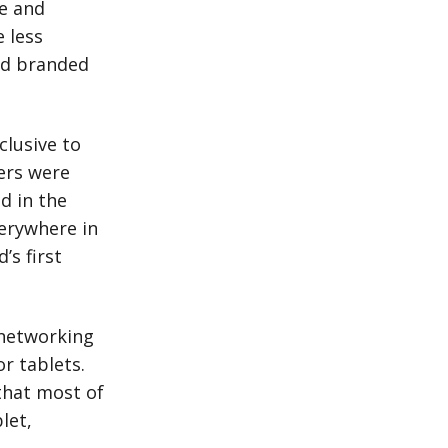
re and
 less
ed branded
clusive to
ers were
d in the
erywhere in
’s first
 networking
r tablets.
that most of
let,