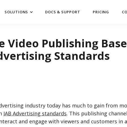
SOLUTIONS
DOCS & SUPPORT
PRICING
C
SOLUTIONS
DOCS & SUPPORT
PRICING
C
e Video Publishing Bas
dvertising Standards
advertising industry today has much to gain from mo
on
IAB Advertising standards
. This publishing channe
nteract and engage with viewers and customers in a