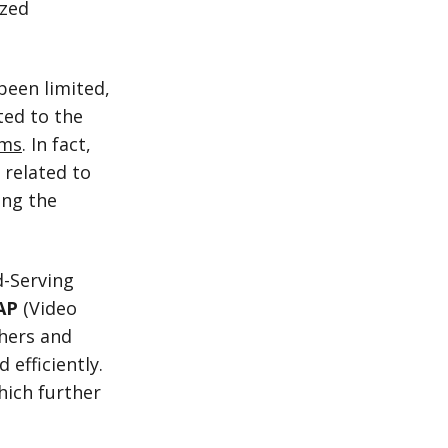
ized
 been limited,
ted to the
rms
. In fact,
 related to
ing the
d-Serving
AP
(Video
shers and
 efficiently.
hich further