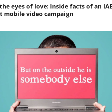
he eyes of love: Inside facts of an IA
t mobile video campaign