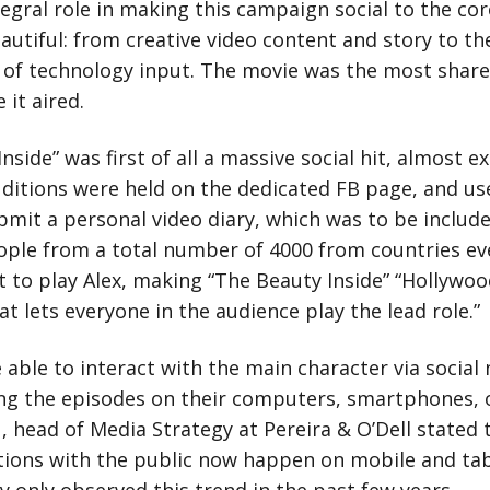
tegral role in making this campaign social to the co
utiful: from creative video content and story to the
 of technology input. The movie was the most shar
 it aired.
nside” was first of all a massive social hit, almost ex
ditions were held on the dedicated FB page, and us
bmit a personal video diary, which was to be include
ople from a total number of 4000 from countries ev
 to play Alex, making “The Beauty Inside” “Hollywood
hat lets everyone in the audience play the lead role.”
 able to interact with the main character via social
ng the episodes on their computers, smartphones, o
, head of Media Strategy at Pereira & O’Dell stated 
ctions with the public now happen on mobile and tab