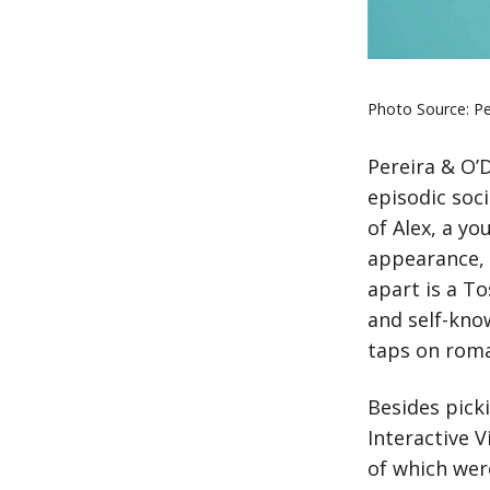
Photo Source: Pe
Pereira & O’
episodic soci
of Alex, a y
appearance, 
apart is a T
and self-kno
taps on roma
Besides pick
Interactive V
of which wer