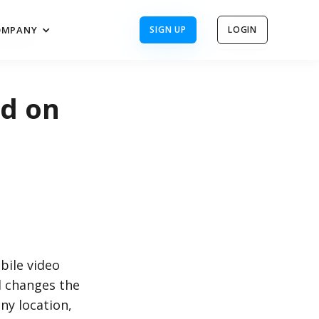
OMPANY
SIGN UP
LOGIN
OMPANY
SIGN UP
LOGIN
ed on
bile video
l changes the
ny location,