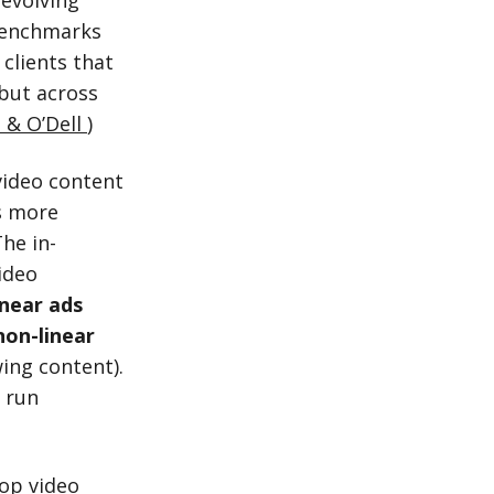
 evolving
benchmarks
 clients that
 but across
 & O’Dell
)
video content
s more
he in-
ideo
inear ads
non-linear
wing content).
y run
lop video