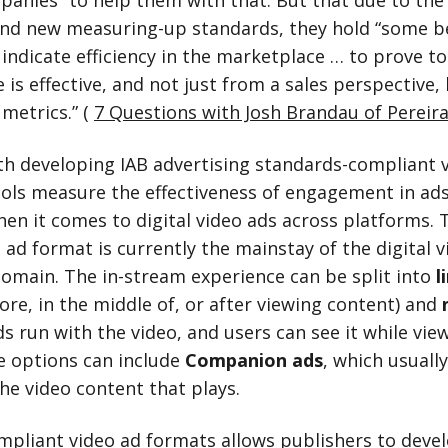
panies” to help them with that. But that due to the
and new measuring-up standards, they hold “some 
 indicate efficiency in the marketplace … to prove to
is effective, and not just from a sales perspective,
metrics.” (
7 Questions with Josh Brandau of Pereira
th developing IAB advertising standards-compliant 
tools measure the effectiveness of engagement in ad
en it comes to digital video ads across platforms. T
ad format is currently the mainstay of the digital v
domain. The in-stream experience can be split into
l
ore, in the middle of, or after viewing content) and
s run with the video, and users can see it while vie
e options can include
Companion ads
, which usuall
he video content that plays.
mpliant video
ad formats
allows publishers to deve