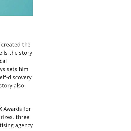
t created the
ells the story
cal
ys sets him
elf-discovery
story also
XX Awards for
rizes, three
tising agency