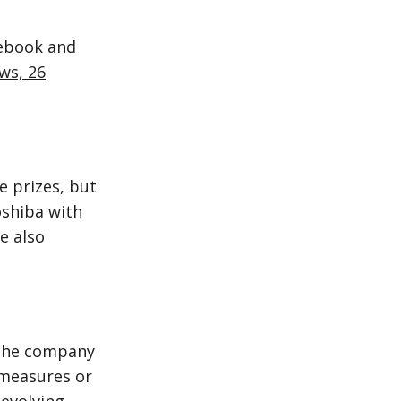
cebook and
ews, 26
e prizes, but
oshiba with
e also
 the company
 measures or