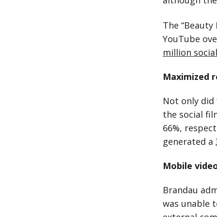
although the
The “Beauty 
YouTube over
million soci
Maximized r
Not only did 
the social fi
66%, respect
generated a
Mobile video
Brandau admi
was unable t