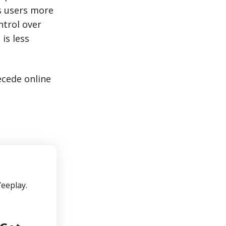
es users more
ntrol over
 is less
ecede online
Veeplay.