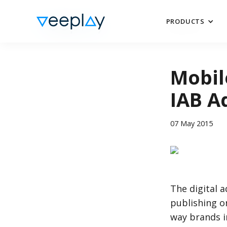
PRODUCTS
PRODUCTS
Mobil
IAB A
07 May 2015
The digital 
publishing 
way brands i