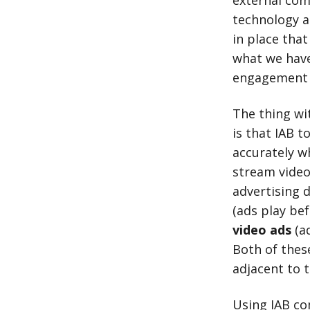
external com
technology 
in place that
what we have 
engagement 
The thing wi
is that IAB 
accurately wh
stream video 
advertising 
(ads play bef
video ads
(ad
Both of thes
adjacent to t
Using IAB co