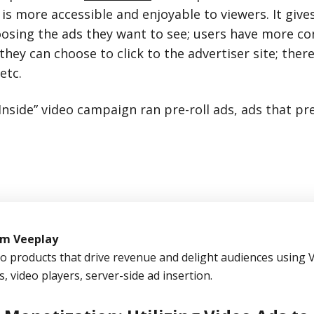
 is more accessible and enjoyable to viewers. It giv
hoosing the ads they want to see; users have more co
they can choose to click to the advertiser site; there
etc.
Inside” video campaign ran pre-roll ads, ads that pr
om Veeplay
eo products that drive revenue and delight audiences using 
s, video players, server-side ad insertion.