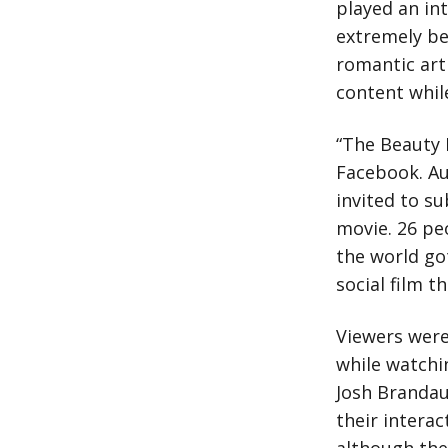
played an in
extremely bea
romantic art
content while
“The Beauty I
Facebook. Au
invited to su
movie. 26 pe
the world got
social film t
Viewers were
while watchi
Josh Brandau
their intera