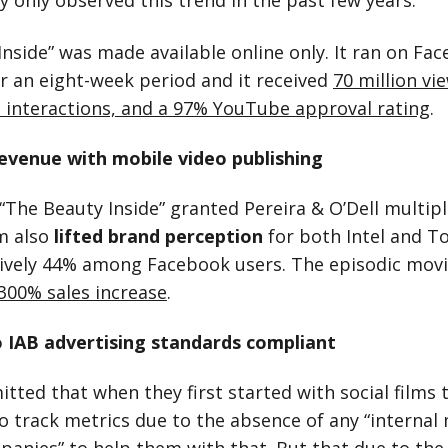
y only observed this trend in the past few years.
Inside” was made available online only. It ran on Fa
 an eight-week period and it received
70 million vi
al interactions, and a 97% YouTube approval rating
.
evenue with mobile video publishing
“The Beauty Inside” granted Pereira & O’Dell multipl
lm also
lifted brand perception
for both Intel and T
ively 44% among Facebook users. The episodic movi
300% sales increase
.
 IAB advertising standards compliant
tted that when they first started with social films
o track metrics due to the absence of any “internal