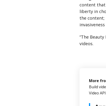
content that
liberty in c
the content; 
invasiveness 
“The Beauty 
videos.
More fr
Build vid
Video API