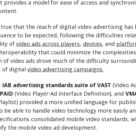
 It provides a model for ease of access and synchron
ontent.
 true that the reach of digital video advertising has
quence to be expected, following the difficulties rela
lity of
video ads across players
,
devices
, and
platfo
nteroperability that could minimize the complexities
n of video ads drove much of the difficulty surround
of digital
video advertising campaigns.
e
IAB advertising standards suite of VAST
(Video A
PAID
(Video Player-Ad Interface Definition), and
VM
Playlist) provided a more unified language for publi
o be able to handle video technology more easily and
ecifications consolidated mobile video standards, w
ify the mobile video ad development.