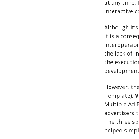
at any time.
interactive c
Although it’s
it is a conse
interoperabi
the lack of i
the executio
development 
However, th
Template),
V
Multiple Ad 
advertisers t
The three sp
helped simpl