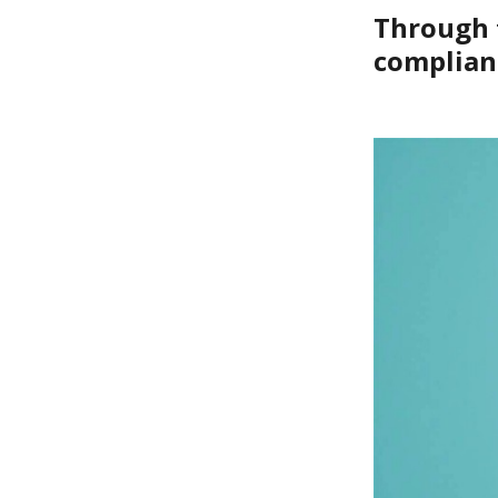
Through t
complian